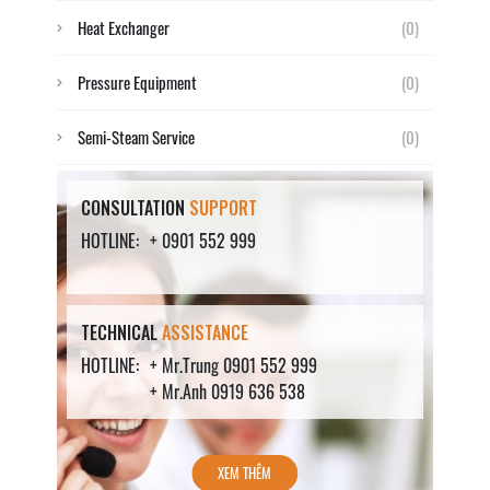
Heat Exchanger
(0)
Pressure Equipment
(0)
Semi-Steam Service
(0)
CONSULTATION
SUPPORT
HOTLINE:
+ 0901 552 999
TECHNICAL
ASSISTANCE
HOTLINE:
+ Mr.Trung 0901 552 999
+ Mr.Anh 0919 636 538
XEM THÊM