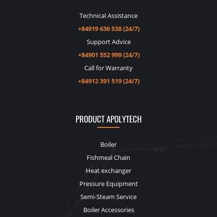
Technical Assistance
+84919 636 538 (24/7)
Support Advice
+84901 552 999 (24/7)
Call for Warranty
+84912 391 519 (24/7)
PRODUCT APOLYTECH
Boiler
Fishmeal Chain
Heat exchanger
Pressure Equipment
Semi-Steam Service
Boiler Accessories