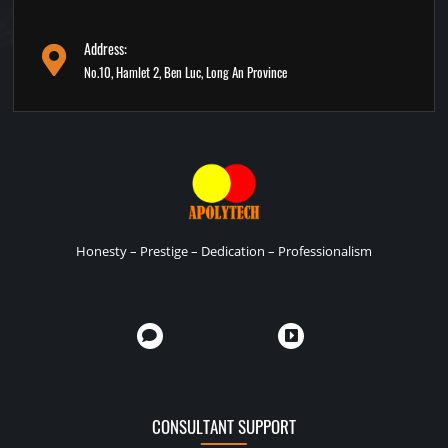
Address:
No.10, Hamlet 2, Ben Luc, Long An Province
Honesty – Prestige – Dedication – Professionalism
CONSULTANT SUPPORT