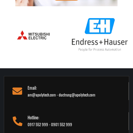
Email:
am@apolytech.com - ductrung@apolytech.com
Hotline:
0917 552 999 - 0901 552 999