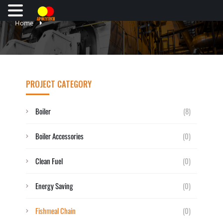
Home
PROJECT CATEGORY
Boiler
(8)
Boiler Accessories
(0)
Clean Fuel
(0)
Energy Saving
(0)
Fishmeal Chain
(0)