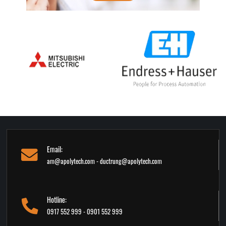
Email:
am@apolytech.com - ductrung@apolytech.com
Hotline:
0917 552 999 - 0901 552 999