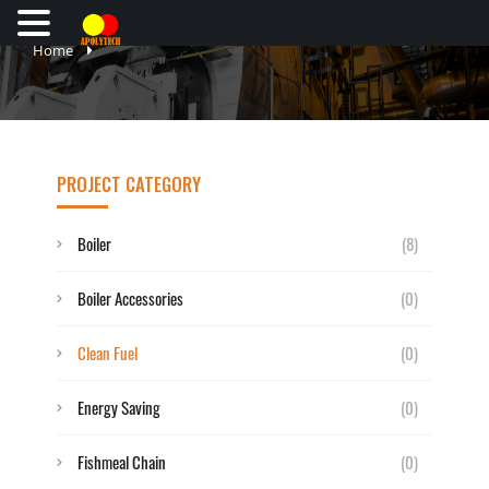
Home
PROJECT CATEGORY
Boiler
(8)
Boiler Accessories
(0)
Clean Fuel
(0)
Energy Saving
(0)
Fishmeal Chain
(0)