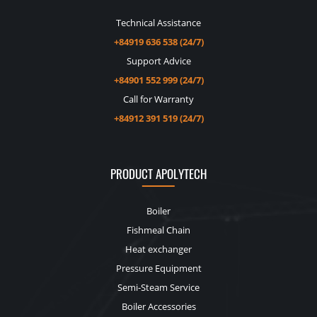
Technical Assistance
+84919 636 538 (24/7)
Support Advice
+84901 552 999 (24/7)
Call for Warranty
+84912 391 519 (24/7)
PRODUCT APOLYTECH
Boiler
Fishmeal Chain
Heat exchanger
Pressure Equipment
Semi-Steam Service
Boiler Accessories