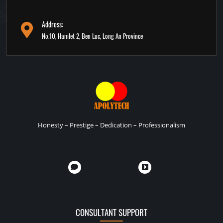
Address:
No.10, Hamlet 2, Ben Luc, Long An Province
Honesty – Prestige – Dedication – Professionalism
CONSULTANT SUPPORT