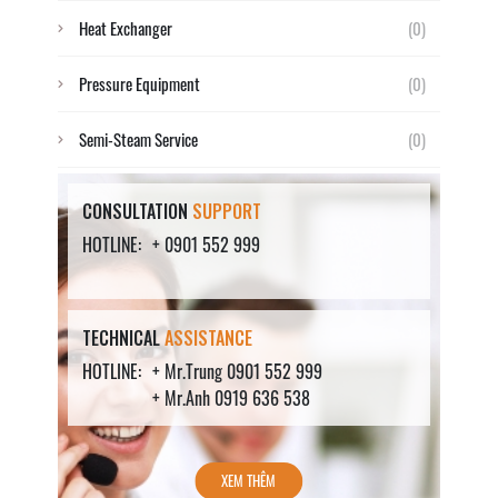
Heat Exchanger
(0)
Pressure Equipment
(0)
Semi-Steam Service
(0)
CONSULTATION
SUPPORT
HOTLINE:
+ 0901 552 999
TECHNICAL
ASSISTANCE
HOTLINE:
+ Mr.Trung 0901 552 999
+ Mr.Anh 0919 636 538
XEM THÊM